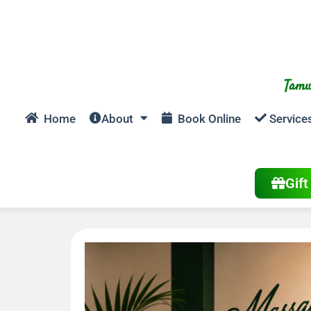
Tamw
Home
About
Book Online
Service
Gif