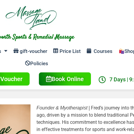
orth Sports & Remedial Massage
s
gift-voucher
Price List
Courses
Sho
Policies
t Voucher
Book Online
7 Days | 9
Fred’s journey into 
Founder & Myotherapist |
ago, driven by a mission to blend traditional
techniques. His commitment to excellence has 
in effective treatments for sports and work-rela