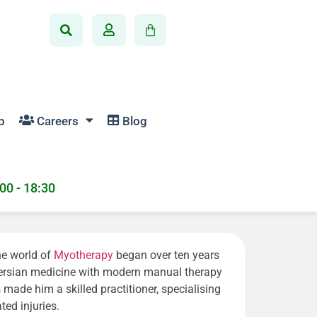
p
Careers
Blog
:00 - 18:30
the world of
Myotherapy
began over ten years
 Persian medicine with modern manual therapy
made him a skilled practitioner, specialising
ted injuries.