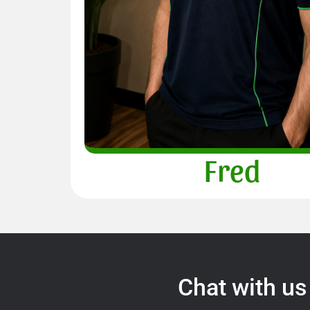
Fred
Chat with us 