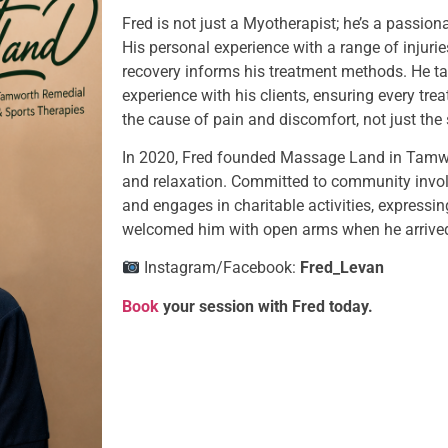
Fred is not just a Myotherapist; he’s a passion
His personal experience with a range of injurie
recovery informs his treatment methods. He ta
experience with his clients, ensuring every trea
the cause of pain and discomfort, not just th
In 2020, Fred founded Massage Land in Tamwort
and relaxation. Committed to community invol
and engages in charitable activities, expressi
welcomed him with open arms when he arrived 
Instagram/Facebook:
Fred_Levan
Book
your session with Fred today.