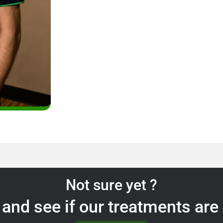
Not sure yet ?
and see if our treatments are 