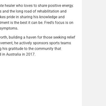
ate healer who loves to share positive energy.
s and the long road of rehabilitation and
kes pride in sharing his knowledge and
tment is the best it can be. Fred’s focus is on
e symptoms.
h, building a haven for those seeking relief
vement, he actively sponsors sports teams
ng his gratitude to the community that
in Australia in 2017.