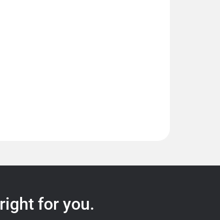
right for you.