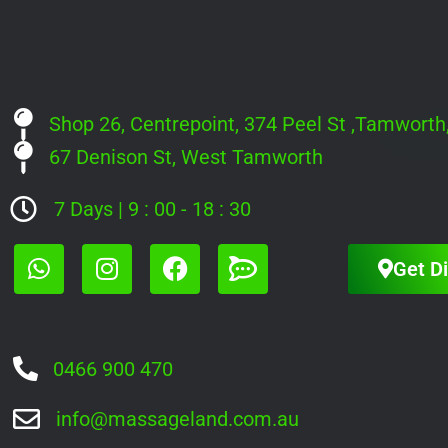
Shop 26, Centrepoint, 374 Peel St ,Tamwort
67 Denison St, West Tamworth
7 Days | 9 : 00 - 18 : 30
Get Di
0466 900 470
info@massageland.com.au