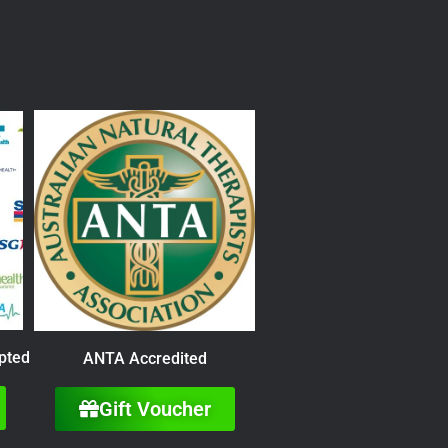
pted
ANTA Accredited
Gift Voucher