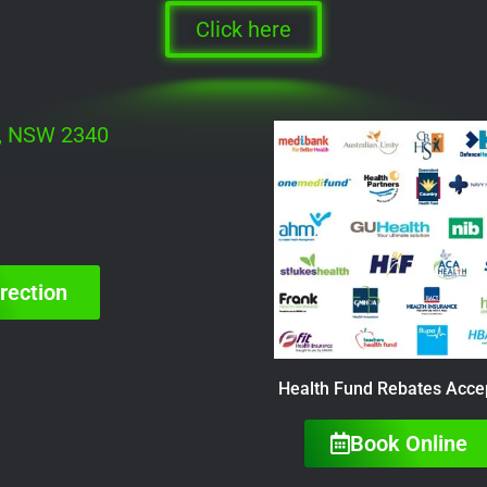
Click here
h, NSW 2340
rection
Health Fund Rebates Acce
Book Online