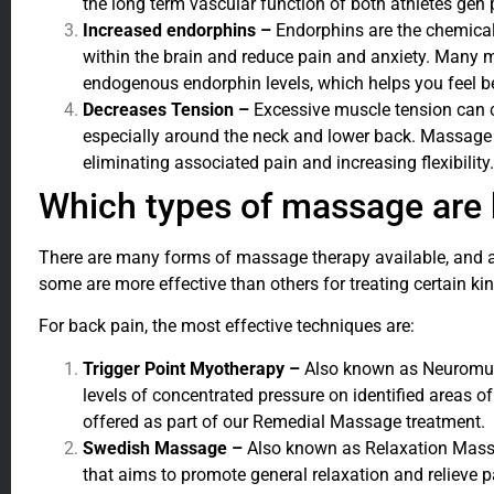
the long term vascular function of both athletes gen 
Increased endorphins –
Endorphins are the chemical
within the brain and reduce pain and anxiety. Many
endogenous endorphin levels, which helps you feel b
Decreases Tension –
Excessive muscle tension can c
especially around the neck and lower back. Massage 
eliminating associated pain and increasing flexibility.
Which types of massage are 
There are many forms of massage therapy available, and 
some are more effective than others for treating certain ki
For back pain, the most effective techniques are:
Trigger Point Myotherapy –
Also known as Neuromusc
levels of concentrated pressure on identified areas 
offered as part of our Remedial Massage treatment.
Swedish Massage –
Also known as Relaxation Massa
that aims to promote general relaxation and relieve pa