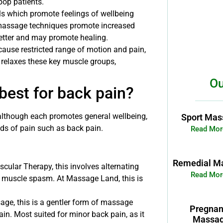
pop patients.
s which promote feelings of wellbeing
 massage techniques promote increased
etter and may promote healing.
ause restricted range of motion and pain,
relaxes these key muscle groups,
Ou
best for back pain?
although each promotes general wellbeing,
Sport Mas
nds of pain such as back pain.
Read Mor
Remedial M
ular Therapy, this involves alternating
Read Mor
of muscle spasm. At Massage Land, this is
ge, this is a gentler form of massage
Pregna
in. Most suited for minor back pain, as it
Massa