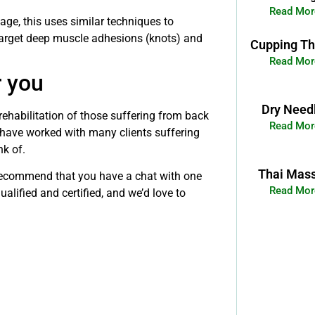
Read Mor
e, this uses similar techniques to
target deep muscle adhesions (knots) and
Cupping Th
Read Mor
r you
Dry Need
rehabilitation of those suffering from back
Read Mor
 have worked with many clients suffering
nk of.
Thai Mas
e recommend that you have a chat with one
Read Mor
alified and certified, and we’d love to