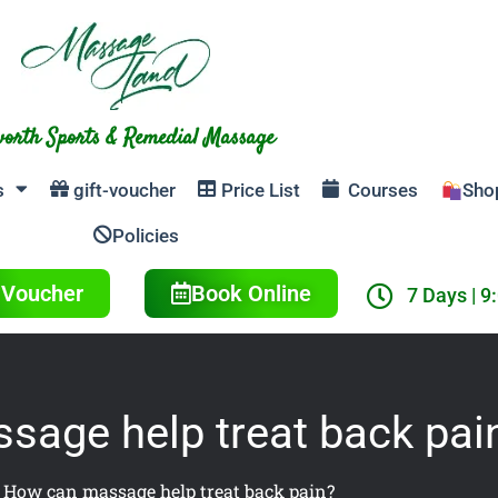
orth Sports & Remedial Massage
s
gift-voucher
Price List
Courses
Sho
Policies
t Voucher
Book Online
7 Days | 9
age help treat back pai
»
How can massage help treat back pain?