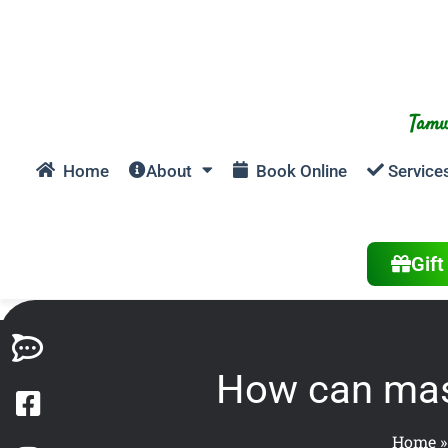
Tamw
Home
About
Book Online
Service
Gif
How can mass
Home