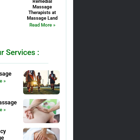
Remedial
Massage
Therapists at
Massage Land
Read More »
r Services :
sage
e »
assage
e »
ncy
ge