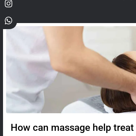
How can massage help treat