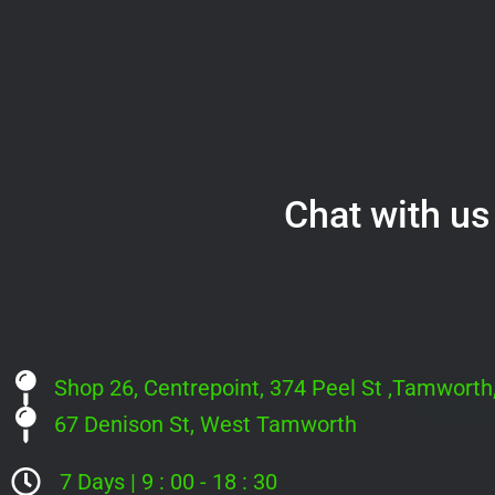
Chat with us 
Shop 26, Centrepoint, 374 Peel St ,Tamwort
67 Denison St, West Tamworth
7 Days | 9 : 00 - 18 : 30