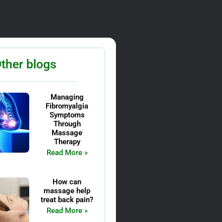
ther blogs
Managing
Fibromyalgia
Symptoms
Through
Massage
Therapy
Read More »
How can
massage help
treat back pain?
Read More »