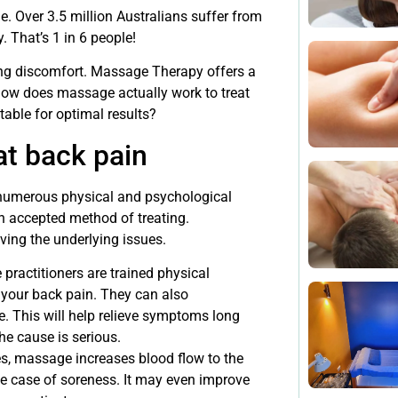
ne. Over 3.5 million Australians suffer from
 That’s 1 in 6 people!
ing discomfort. Massage Therapy offers a
, how does massage actually work to treat
table for optimal results?
at back pain
 numerous physical and psychological
n accepted method of treating.
ving the underlying issues.
ractitioners are trained physical
 your back pain. They can also
. This will help relieve symptoms long
the cause is serious.
s, massage increases blood flow to the
the case of soreness. It may even improve