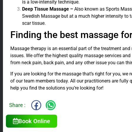
is a low-intensity technique.
Deep Tissue Massage –
Also known as Sports Massag
Swedish Massage but at a much higher intensity to 
scar tissue.
Finding the best massage fo
Massage therapy is an essential part of the treatment and 
issues. We offer the highest quality massage services and
from neck pain, back pain, and any other issue you can thi
If you are looking for the massage that’s right for you, w
of our team members today. All our practitioners are fully qu
help you find the solutions you’re looking for!
Share :
Book Online