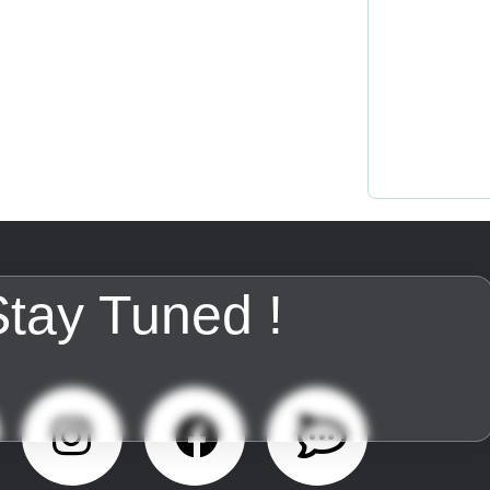
Stay Tuned !