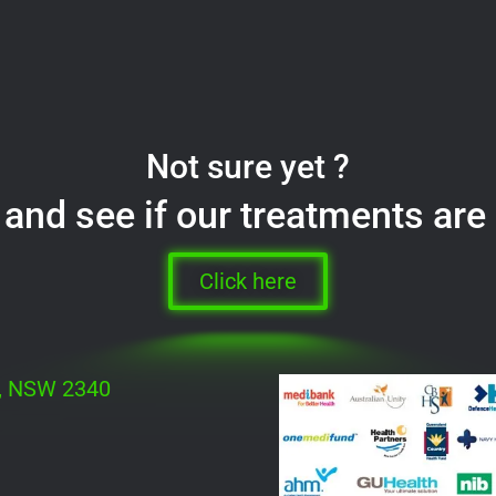
Not sure yet ?
and see if our treatments are 
Click here
h, NSW 2340