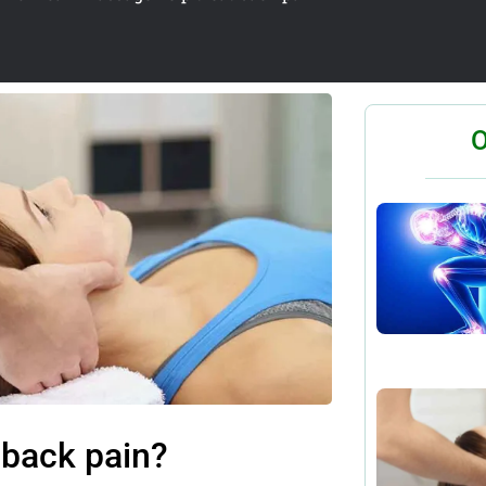
O
 back pain?