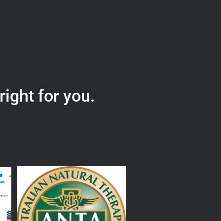
right for you.