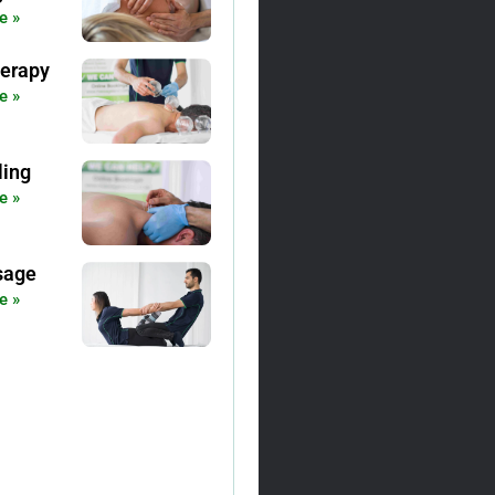
e »
erapy
e »
ling
e »
sage
e »