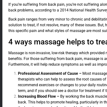
If you’re suffering from back pain, you’re not suffering alo
back problems, according to a 2014 National Health Survey.
Back pain ranges from very minor to chronic and debilitat
solution to treat, if not resolve, many of these issues. But
this specific pain and what styles of massage are most sui
4 ways massage helps to tre
Massage is non-invasive, low-risk therapy which provided
benefits. For those suffering from back pain, massage is a
Furthermore, it will help reduce symptoms as well as impro
Professional Assessment of Cause –
Most massage p
therapists who can help to assess the root causes of
recommend exercises or changes to your daily routine
term, and if you should see a doctor for treatment if 
Increasing Blood Flow –
By working the back muscle
back. This helps to promote healing, particularly in 