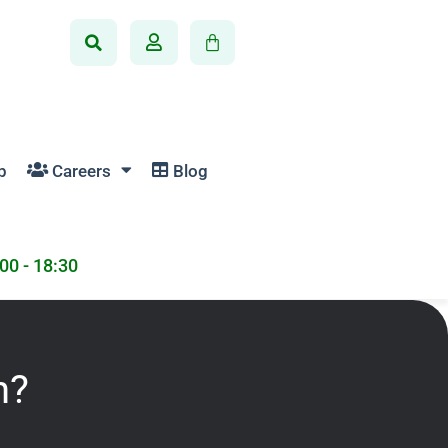
p
Careers
Blog
:00 - 18:30
n?