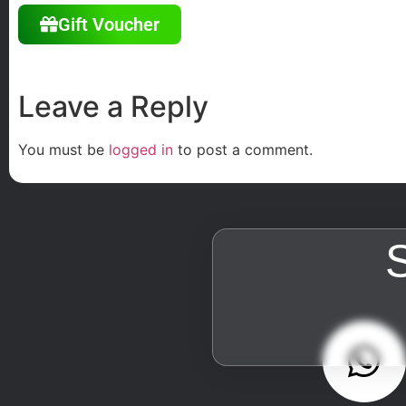
Gift Voucher
Leave a Reply
You must be
logged in
to post a comment.