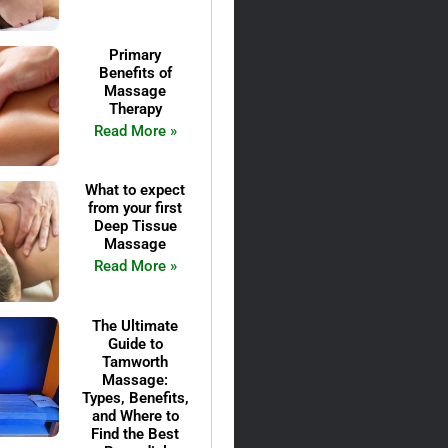
Primary
Benefits of
Massage
Therapy
Read More »
What to expect
from your first
Deep Tissue
Massage
Read More »
The Ultimate
Guide to
Tamworth
Massage:
Types, Benefits,
and Where to
Find the Best